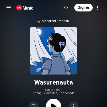
Sign in
Macaroni Empitsu
Wasurenauta
Single
 • 
2024
1 song
•
2 minutes, 57 seconds