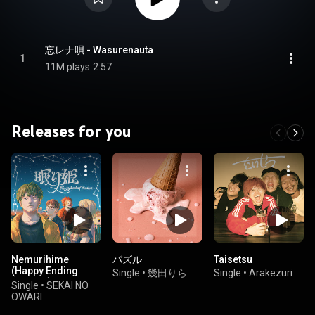
忘レナ唄 - Wasurenauta
1
11M plays
2:57
Releases for you
Nemurihime
パズル
Taisetsu
(Happy Ending
Single
•
幾田りら
Single
•
Arakezuri
Version)
Single
•
SEKAI NO
OWARI