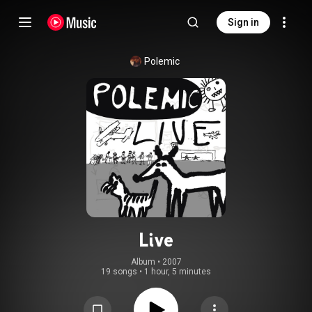
Sign in
Polemic
Live
Album
 • 
2007
19 songs
•
1 hour, 5 minutes