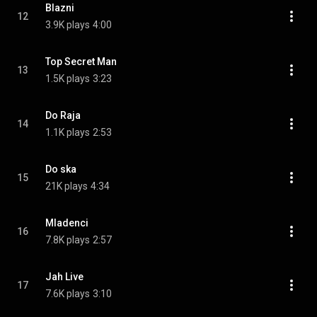
Blazni
12
3.9K plays
4:00
Top Secret Man
13
1.5K plays
3:23
Do Raja
14
1.1K plays
2:53
Do ska
15
21K plays
4:34
Mladenci
16
7.8K plays
2:57
Jah Live
17
7.6K plays
3:10