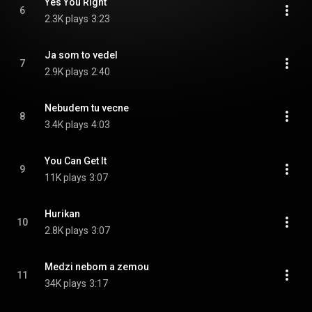
Yes You Right
6
2.3K plays
3:23
Ja som to vedel
7
2.9K plays
2:40
Nebudem tu vecne
8
3.4K plays
4:03
You Can Get It
9
11K plays
3:07
Hurikan
10
2.8K plays
3:07
Medzi nebom a zemou
11
34K plays
3:17