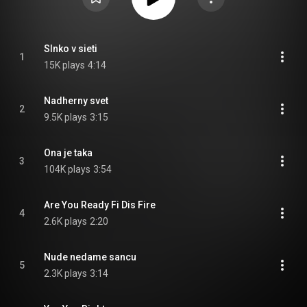
Slnko v sieti
1
15K plays
4:14
Nadherny svet
2
9.5K plays
3:15
Ona je taka
3
104K plays
3:54
Are You Ready Fi Dis Fire
4
2.6K plays
2:20
Nude nedame sancu
5
2.3K plays
3:14