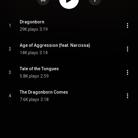
Dragonborn
1
29K plays
3:19
Age of Aggression (feat. Narcissa)
2
14K plays
3:14
Tale of the Tongues
3
5.8K plays
2:59
The Dragonborn Comes
4
7.6K plays
3:18