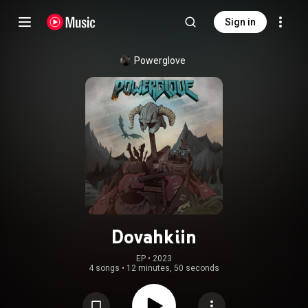
Sign in
Powerglove
Dovahkiin
EP
 • 
2023
4 songs
•
12 minutes, 50 seconds