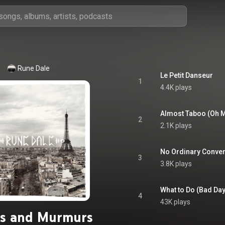
Rune Dale
Le Petit Danseur
1
4.4K plays
Almost Taboo (Oh 
2
2.1K plays
No Ordinary Conver
3
3.8K plays
What to Do (Bad Day
4
43K plays
s and Murmurs