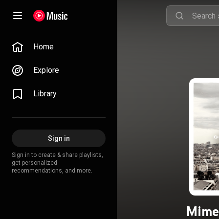
Home
Explore
Library
Sign in
Sign in to create & share playlists,
get personalized
recommendations, and more.
Mime