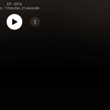
EP
 • 
2014
gs
•
7 minutes, 21 seconds