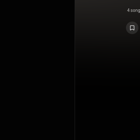
4 son