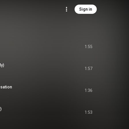
Sign in
1:55
My)
1:57
sation
1:36
)
1:53