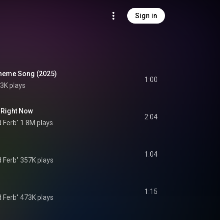
Sign in
Theme Song (2025)
1:00
3K plays
 Right Now
2:04
 Ferb'
1.8M plays
1:04
 Ferb'
357K plays
1:15
 Ferb'
473K plays