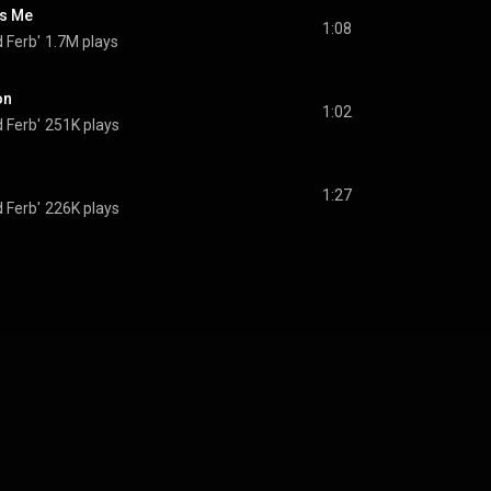
s Me
1:08
 Ferb'
1.7M plays
on
1:02
 Ferb'
251K plays
1:27
 Ferb'
226K plays