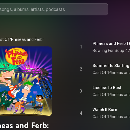
st Of 'Phineas and Ferb'
Phineas and Ferb 
1
Bowling For Soup
42
Summer Is Starting
2
Cast Of 'Phineas and
License to Bust
3
Cast Of 'Phineas and
Watch It Burn
4
Cast Of 'Phineas and
neas and Ferb: