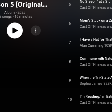
No Sleepin' at a Sl
on 5 (Original
5
Cast Of 'Phineas and
oundtrack)
Album
 • 
2025
3 songs
•
16 minutes
Mom's Stuck on a Zi
6
Cast Of 'Phineas and
I Have a Hat for Tha
7
Alan Cumming
103K
Commune with Natu
8
Cast Of 'Phineas and
When the Tri-State
9
Sophia James
329K 
I'm Reading/I'm Eat
10
Cast Of 'Phineas and