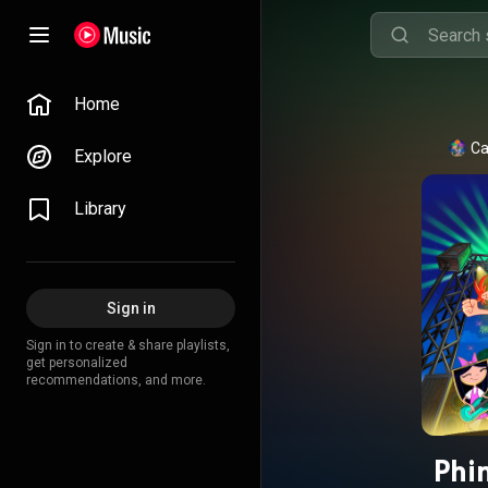
Home
Ca
Explore
Library
Sign in
Sign in to create & share playlists,
get personalized
recommendations, and more.
Phi