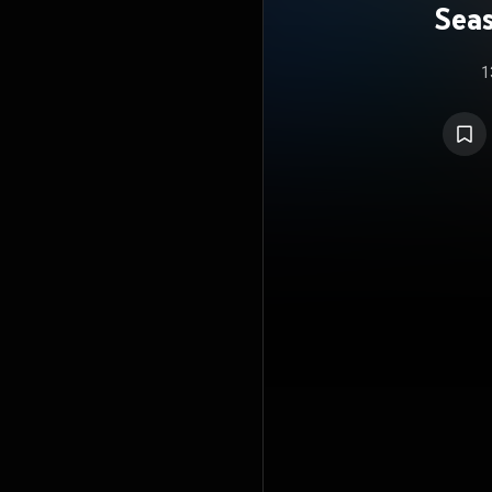
Seas
S
1