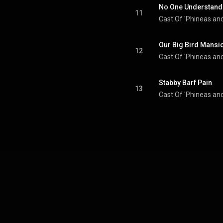
No One Understand
11
Cast Of 'Phineas and
Our Big Bird Mansi
12
Cast Of 'Phineas and
Stabby Barf Pain
13
Cast Of 'Phineas and