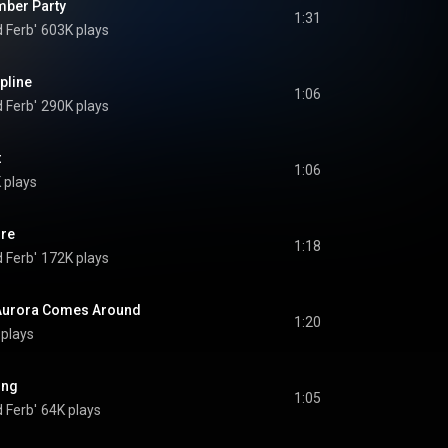
umber Party
1:31
 Ferb'
603K plays
pline
1:06
 Ferb'
290K plays
t
1:06
 plays
re
1:18
 Ferb'
172K plays
 Aurora Comes Around
1:20
plays
ing
1:05
 Ferb'
64K plays