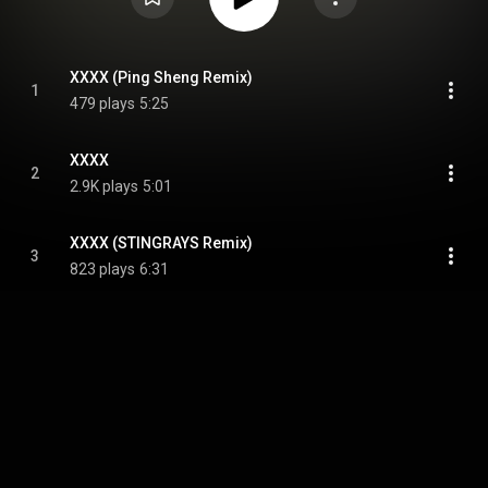
XXXX (Ping Sheng Remix)
1
479 plays
5:25
XXXX
2
2.9K plays
5:01
XXXX (STINGRAYS Remix)
3
823 plays
6:31