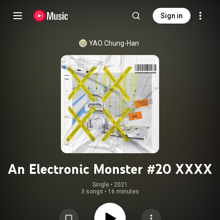
Sign in
YAO Chung-Han
An Electronic Monster #20 XXXX
Single
 • 
2021
3 songs
•
16 minutes