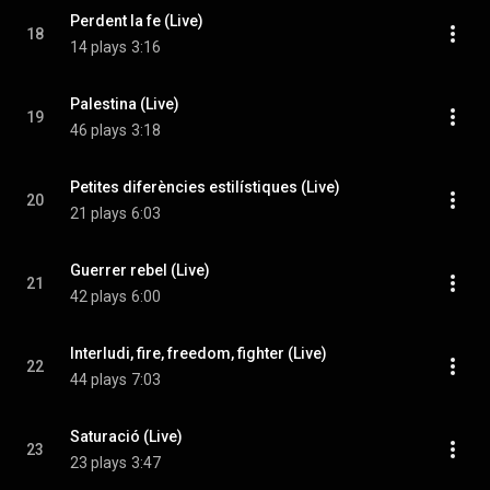
Perdent la fe (Live)
18
14 plays
3:16
Palestina (Live)
19
46 plays
3:18
Petites diferències estilístiques (Live)
20
21 plays
6:03
Guerrer rebel (Live)
21
42 plays
6:00
Interludi, fire, freedom, fighter (Live)
22
44 plays
7:03
Saturació (Live)
23
23 plays
3:47