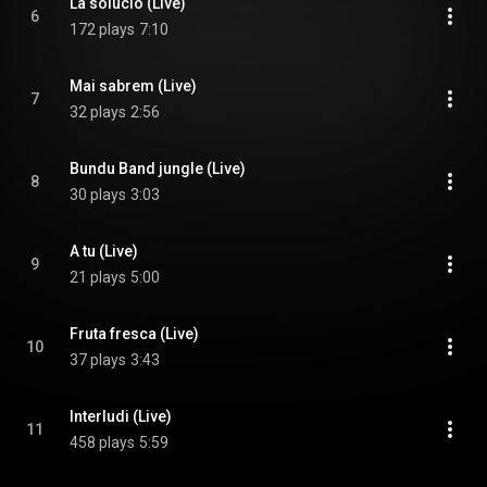
La solució (Live)
6
172 plays
7:10
Mai sabrem (Live)
7
32 plays
2:56
Bundu Band jungle (Live)
8
30 plays
3:03
A tu (Live)
9
21 plays
5:00
Fruta fresca (Live)
10
37 plays
3:43
Interludi (Live)
11
458 plays
5:59