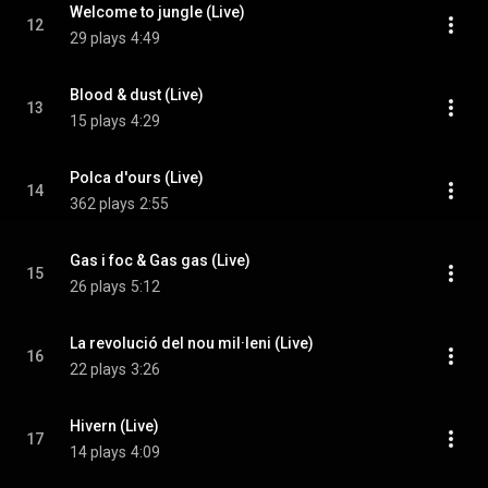
Welcome to jungle (Live)
12
29 plays
4:49
Blood & dust (Live)
13
15 plays
4:29
Polca d'ours (Live)
14
362 plays
2:55
Gas i foc & Gas gas (Live)
15
26 plays
5:12
La revolució del nou mil·leni (Live)
16
22 plays
3:26
Hivern (Live)
17
14 plays
4:09