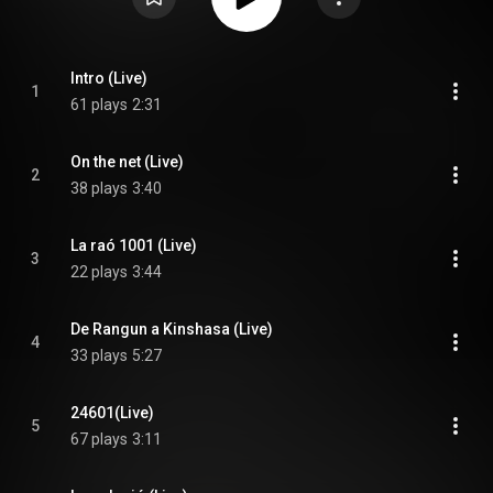
Intro (Live)
1
61 plays
2:31
On the net (Live)
2
38 plays
3:40
La raó 1001 (Live)
3
22 plays
3:44
De Rangun a Kinshasa (Live)
4
33 plays
5:27
24601(Live)
5
67 plays
3:11