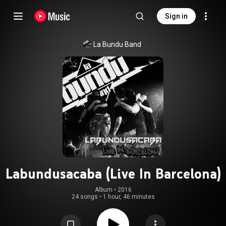
Sign in
La Bundu Band
Labundusacaba (Live In Barcelona)
Album
 • 
2016
24 songs
•
1 hour, 46 minutes