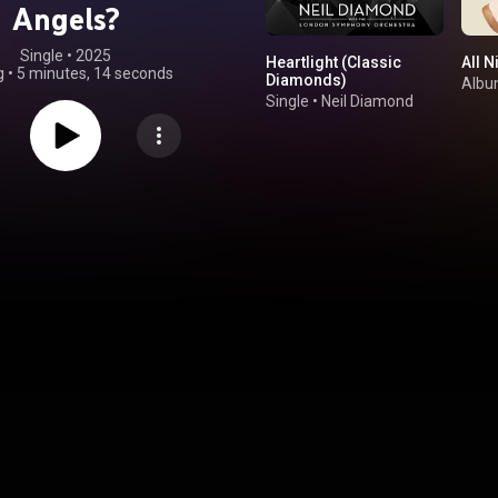
Angels?
Single
 • 
2025
Heartlight (Classic
All N
g
•
5 minutes, 14 seconds
Diamonds)
Alb
Single
•
Neil Diamond