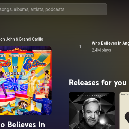
ton John
 & 
Brandi Carlile
Who Believes In An
1
2.4M plays
Releases for you
o Believes In