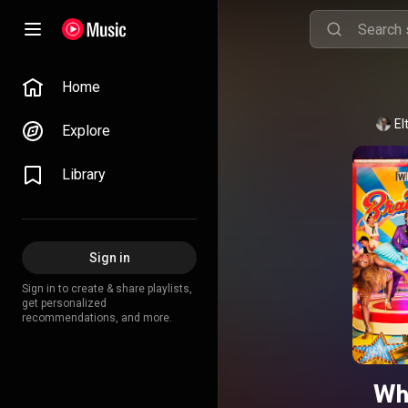
Home
El
Explore
Library
Sign in
Sign in to create & share playlists,
get personalized
recommendations, and more.
Wh