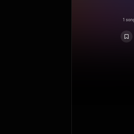
1 son