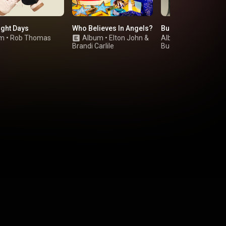
ight Days
Who Believes In Angels?
Buckingham Nicks
um
•
Rob Thomas
Album
•
Elton John
&
Album
•
Brandi Carlile
Buckingham Nicks
,
Stevie Nicks
&
Lindsey Buckingha