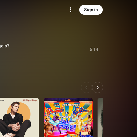
Sign in
gels?
5:14