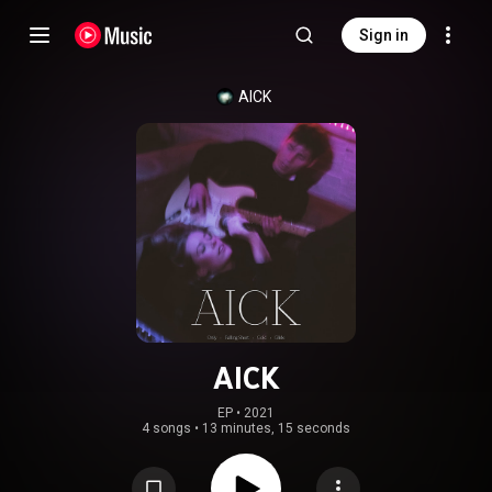
Sign in
AICK
AICK
EP
 • 
2021
4 songs
•
13 minutes, 15 seconds