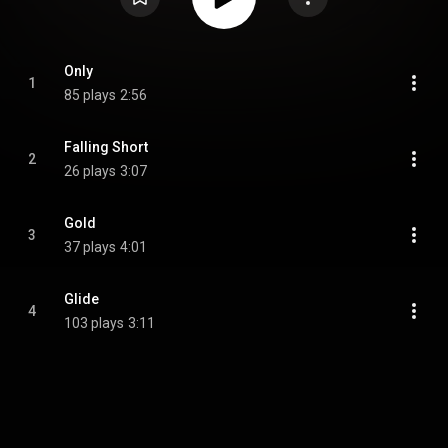
Only
1
85 plays
2:56
Falling Short
2
26 plays
3:07
Gold
3
37 plays
4:01
Glide
4
103 plays
3:11