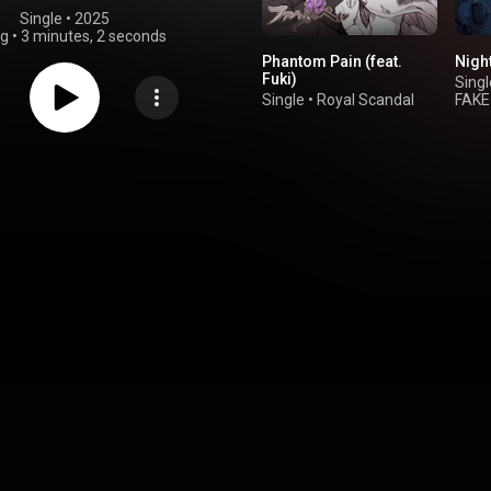
Single
 • 
2025
ng
•
3 minutes, 2 seconds
Phantom Pain (feat.
Night
Fuki)
Singl
Single
•
Royal Scandal
FAKE