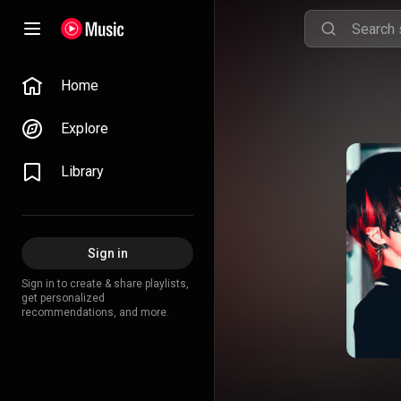
Home
Explore
Library
Sign in
Sign in to create & share playlists,
get personalized
recommendations, and more.