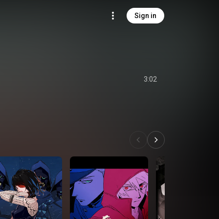
Sign in
3:02