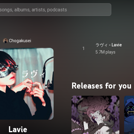
Chogakusei
ラヴィ - Lavie
1
5.7M plays
Releases for you
Lavie