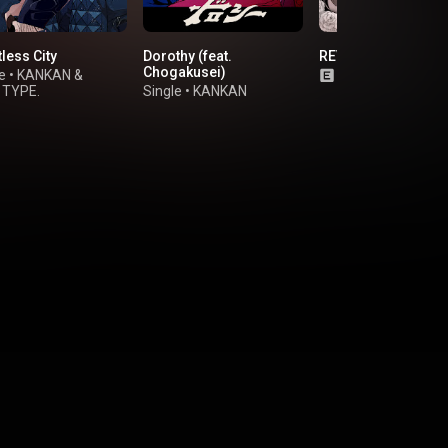
less City
Dorothy (feat.
REVOLVER (feat. 9L
Chogakusei)
e
•
KANKAN
&
Single
•
Royal Sc
 TYPE.
Single
•
KANKAN