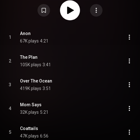
Commons Attribution CC-BY-SA 3.0 (
https://creativecommons.org/licenses/...
)
Anon
1
67K plays
4:21
The Plan
2
105K plays
3:41
Over The Ocean
3
419K plays
3:51
Mom Says
4
32K plays
5:21
Coattails
5
47K plays
6:56