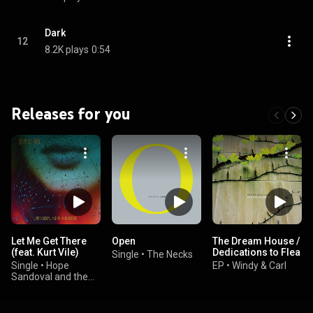
Dark
12
8.2K plays
0:54
Releases for you
Let Me Get There
Open
The Dream House /
(feat. Kurt Vile)
Dedications to Flea
Single
•
The Necks
Single
•
Hope
EP
•
Windy & Carl
Sandoval and the
Warm Inventions