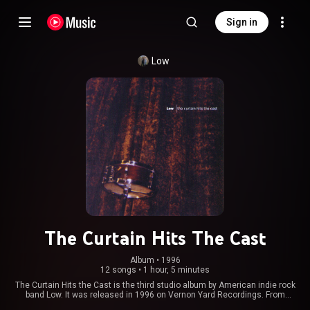
Sign in
Low
The Curtain Hits The Cast
Album
 • 
1996
12 songs
•
1 hour, 5 minutes
The Curtain Hits the Cast is the third studio album by American indie rock
band Low. It was released in 1996 on Vernon Yard Recordings. From
Wikipedia (
https://en.wikipedia.org/wiki/The_Cur...
) under Creative