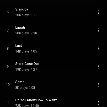
Standby
6
20K plays
5:11
Laugh
7
30K plays
9:38
Lust
8
14K plays
4:05
Stars Gone Out
9
19K plays
4:27
Same
10
8K plays
2:08
Do You Know How To Waltz
11
73K plays
14:40