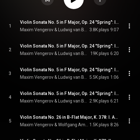
Violin Sonata No. 5 in F Major, Op. 24 "Spring": I. Allegro (feat. Itamar Golan)
1
Maxim Vengerov & Ludwig van Beethoven
3.8K plays
9:07
Violin Sonata No. 5 in F Major, Op. 24 "Spring": II. Adagio molto espressivo (feat. Itamar Golan)
2
Maxim Vengerov & Ludwig van Beethoven
19K plays
6:20
Violin Sonata No. 5 in F Major, Op. 24 "Spring": III. Scherzo. Allegro molto (feat. Itamar Golan)
3
Maxim Vengerov & Ludwig van Beethoven
5.5K plays
1:06
Violin Sonata No. 5 in F Major, Op. 24 "Spring": IV. Rondo. Allegro ma non troppo (feat. Itamar Golan)
4
Maxim Vengerov & Ludwig van Beethoven
2.9K plays
6:21
Violin Sonata No. 26 in B-Flat Major, K. 378: I. Allegro moderato (feat. Itamar Golan)
5
Maxim Vengerov & Wolfgang Amadeus Mozart
1.5K plays
8:26