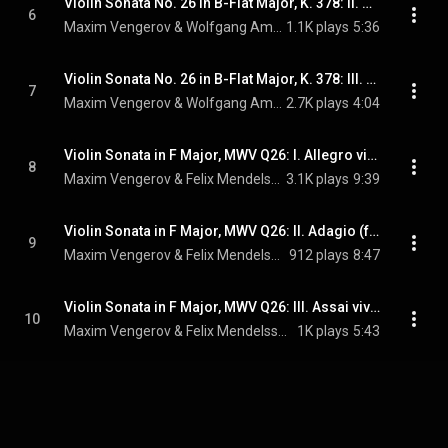
Violin Sonata No. 26 in B-Flat Major, K. 378: II. Andantino sostenuto e cantabile (feat. Itamar Golan)
6
Maxim Vengerov & Wolfgang Amadeus Mozart
1.1K plays
5:36
Violin Sonata No. 26 in B-Flat Major, K. 378: III. Rondeau. Allegro (feat. Itamar Golan)
7
Maxim Vengerov & Wolfgang Amadeus Mozart
2.7K plays
4:04
Violin Sonata in F Major, MWV Q26: I. Allegro vivace (feat. Alexander Markovich)
8
Maxim Vengerov & Felix Mendelssohn
3.1K plays
9:39
Violin Sonata in F Major, MWV Q26: II. Adagio (feat. Alexander Markovich)
9
Maxim Vengerov & Felix Mendelssohn
912 plays
8:47
Violin Sonata in F Major, MWV Q26: III. Assai vivace (feat. Alexander Markovich)
10
Maxim Vengerov & Felix Mendelssohn
1K plays
5:43