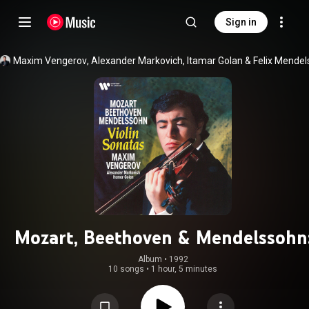
Sign in
Maxim Vengerov
, 
Alexander Markovich
, 
Itamar Golan
 & 
Mozart, Beethoven & Mendelssohn
Violin Sonatas
Album
 • 
1992
10 songs
•
1 hour, 5 minutes