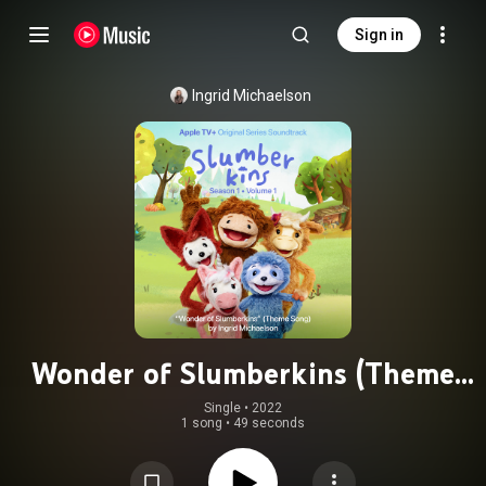
Sign in
Ingrid Michaelson
Wonder of Slumberkins (Theme
Song from the Apple Original
Single
 • 
2022
1 song
•
49 seconds
Series "Slumberkins")