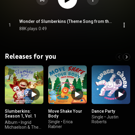
Wonder of Slumberkins (Theme Song from the Apple Original Series "Slumberkins")
1
88K plays
0:49
Releases for you
Slumberkins:
Move Shake Your
Dance Party
Season 1, Vol. 1
Body
Single
•
Justin
(Apple Original
Single
•
Erica
Roberts
Album
•
Ingrid
Series Soundtrack)
Rabner
Michaelson & The
Slumberkins