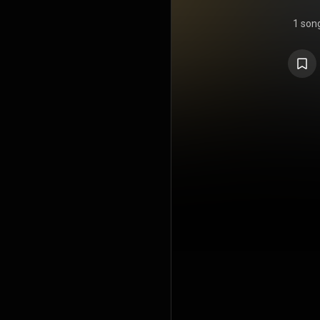
1 son