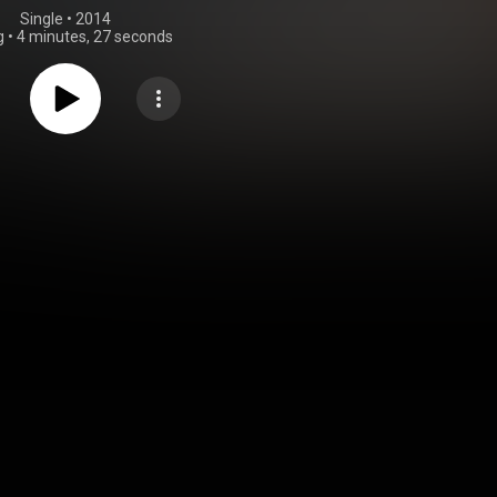
Single
 • 
2014
g
•
4 minutes, 27 seconds