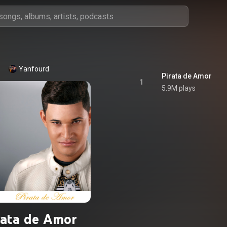
Yanfourd
Pirata de Amor
1
5.9M plays
rata de Amor