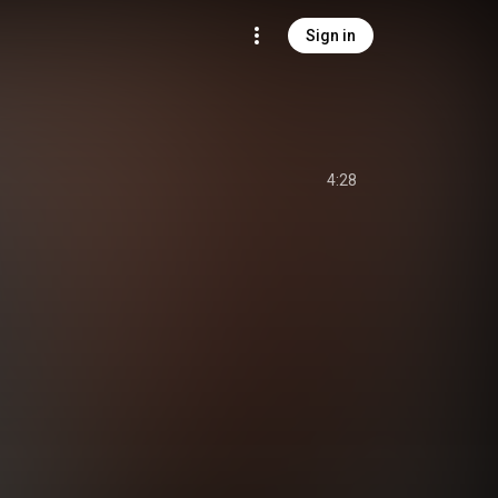
Sign in
4:28