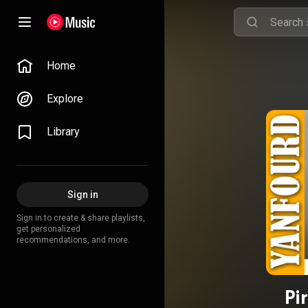
Home
Explore
Library
Sign in
Sign in to create & share playlists,
get personalized
recommendations, and more.
Pi