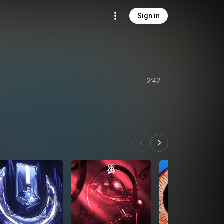
Sign in
2:42