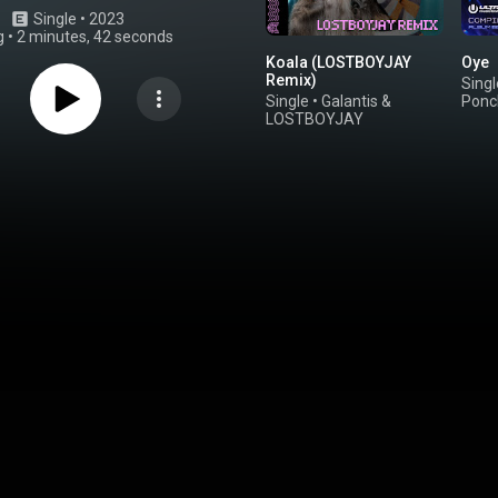
Single
 • 
2023
g
•
2 minutes, 42 seconds
Koala (LOSTBOYJAY
Oye
Remix)
Singl
Single
•
Galantis
&
Ponc
LOSTBOYJAY