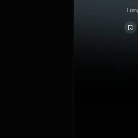
1 son