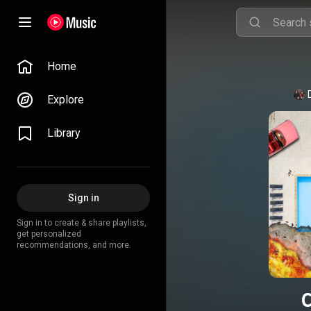
Home
Explore
Library
Sign in
Sign in to create & share playlists,
get personalized
recommendations, and more.