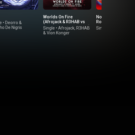
Worlds On Fire
No Piensa (feat. Pn
(Afrojack & R3HAB vs
Rock & Boaz van de
e
•
Deorro
&
Vion Konger VIP Remix)
Beatz)
ho De Nigris
Single
•
Afrojack
,
R3HAB
Single
•
Don Diablo
(feat. Au/Ra)
&
Vion Konger