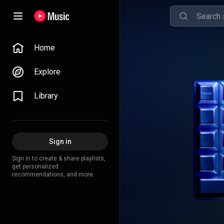
Home
Explore
Library
Sign in
Sign in to create & share playlists,
get personalized
recommendations, and more.