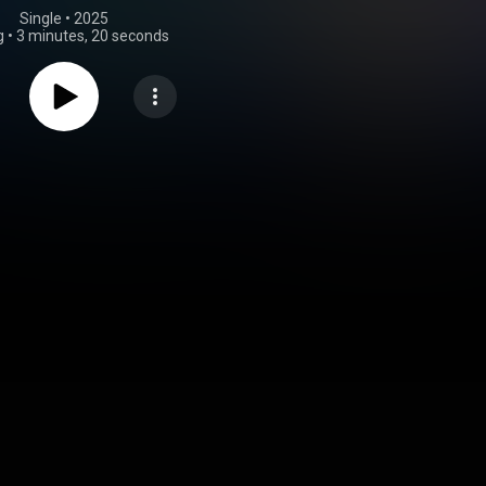
Single
 • 
2025
g
•
3 minutes, 20 seconds