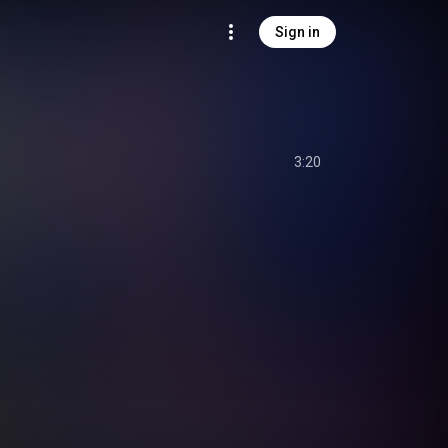
Sign in
3:20