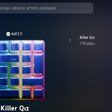
АИГЕЛ
Killer Qız
1
77K plays
Killer Qız