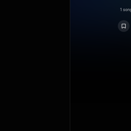
1 son