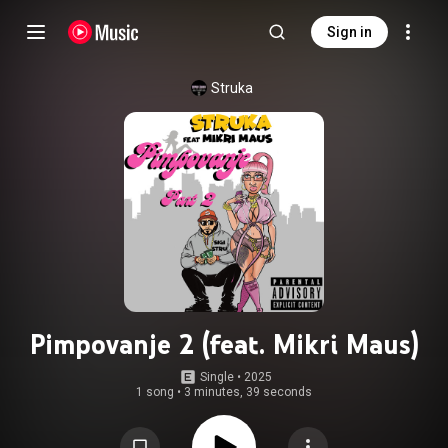
Sign in
Struka
Pimpovanje 2 (feat. Mikri Maus)
Single
 • 
2025
1 song
•
3 minutes, 39 seconds