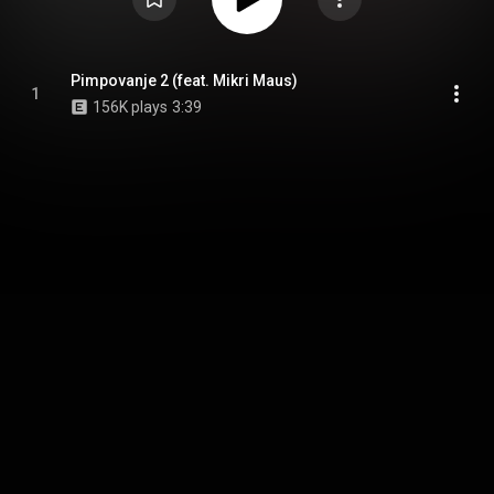
Pimpovanje 2 (feat. Mikri Maus)
1
156K plays
3:39