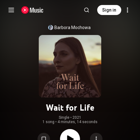
Sign in
Barbora Mochowa
Wait for Life
Single
 • 
2021
1 song
•
4 minutes, 14 seconds