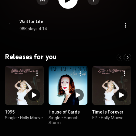
Wait for Life
1
98K plays
4:14
Releases for you
1995
House of Cards
Time Is Forever
Single
•
Holly Macve
Single
•
Hannah
EP
•
Holly Macve
Storm