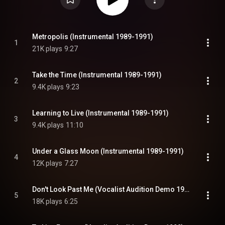
Metropolis (Instrumental 1989-1991)
1
21K plays
9:27
Take the Time (Instrumental 1989-1991)
2
9.4K plays
9:23
Learning to Live (Instrumental 1989-1991)
3
9.4K plays
11:10
Under a Glass Moon (Instrumental 1989-1991)
4
12K plays
7:27
Don't Look Past Me (Vocalist Audition Demo 1990) (feat. John Hendricks)
5
18K plays
6:25