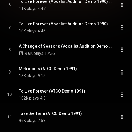
To Live Forever (Vocalist Audition Demo 1990) (feat. John Hendricks)
6
11K plays
4:47
To Live Forever (Vocalist Audition Demo 1990) (feat. Steve Stone)
7
10K plays
4:46
A Change of Seasons (Vocalist Audition Demo 1990) (feat. Chris Cintron)
8
9.6K plays
17:36
Metropolis (ATCO Demo 1991)
9
13K plays
9:15
To Live Forever (ATCO Demo 1991)
10
102K plays
4:31
Take the Time (ATCO Demo 1991)
11
96K plays
7:58