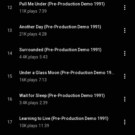
Pull Me Under (Pre-Production Demo 1991)
12
11K plays
7:39
Another Day (Pre-Production Demo 1991)
13
21K plays
4:28
Surrounded (Pre-Production Demo 1991)
14
4.4K plays
5:43
Under a Glass Moon (Pre-Production Demo 1991)
15
16K plays
7:13
Wait for Sleep (Pre-Production Demo 1991)
16
3.4K plays
2:39
Learning to Live (Pre-Production Demo 1991)
17
10K plays
11:39