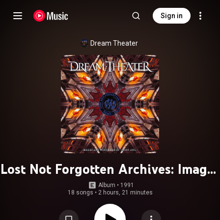
Sign in
Dream Theater
Lost Not Forgotten Archives: Images
and Words Demos - (1989-1991)
Album
 • 
1991
18 songs
•
2 hours, 21 minutes