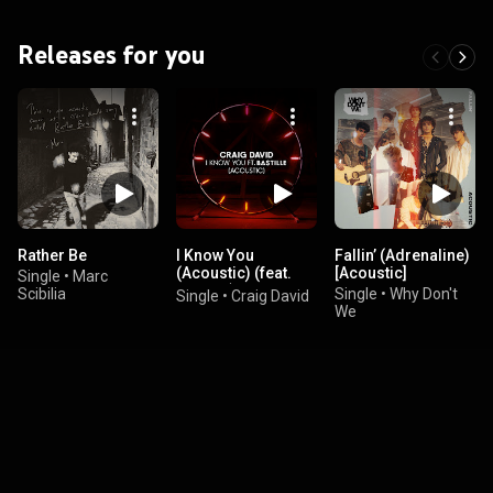
Releases for you
Rather Be
I Know You
Fallin’ (Adrenaline)
(Acoustic) (feat.
[Acoustic]
Single
•
Marc
Bastille)
Scibilia
Single
•
Why Don't
Single
•
Craig David
We