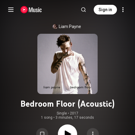
Sign in
Liam Payne
Bedroom Floor (Acoustic)
Single
 • 
2017
1 song
•
3 minutes, 17 seconds