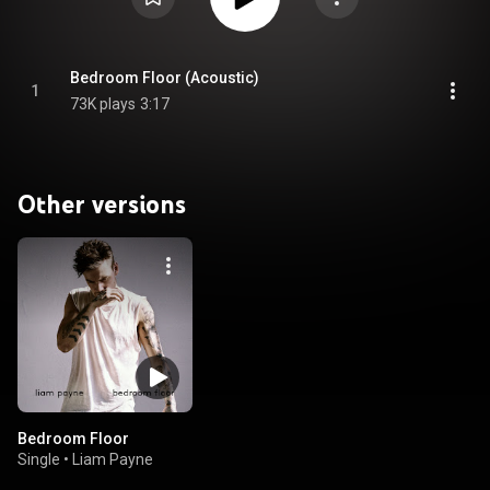
Bedroom Floor (Acoustic)
1
73K plays
3:17
Other versions
Bedroom Floor
Single
•
Liam Payne