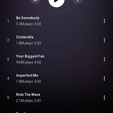
Be Somebody
1
5.3M plays
3:24
Cinderella
2
1.8M plays
3:23
Your Biggest Fan
3
945K plays
4:50
Imperfect Me
4
1.4M plays
3:04
Ride The Wave
5
2.1M plays
3:43