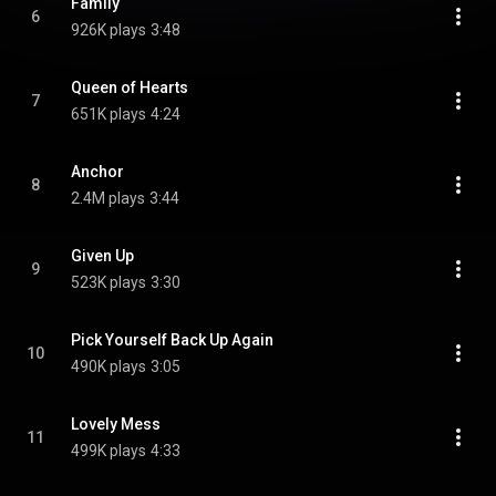
Family
6
926K plays
3:48
Queen of Hearts
7
651K plays
4:24
Anchor
8
2.4M plays
3:44
Given Up
9
523K plays
3:30
Pick Yourself Back Up Again
10
490K plays
3:05
Lovely Mess
11
499K plays
4:33