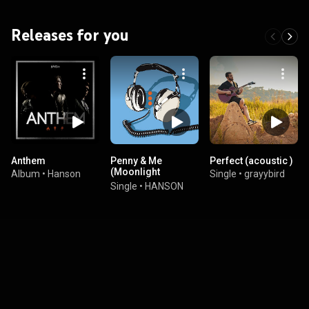
Releases for you
Anthem
Penny & Me
Perfect (acoustic )
(Moonlight
Album
•
Hanson
Single
•
grayybird
Version)
Single
•
HANSON