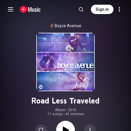
Sign in
Boyce Avenue
Road Less Traveled
Album
 • 
2016
11 songs
•
41 minutes