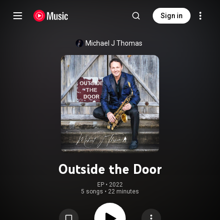
Sign in
Michael J Thomas
Outside the Door
EP
 • 
2022
5 songs
•
22 minutes