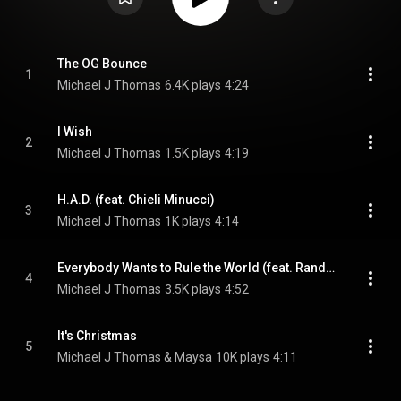
The OG Bounce
1
Michael J Thomas
6.4K plays
4:24
I Wish
2
Michael J Thomas
1.5K plays
4:19
H.A.D. (feat. Chieli Minucci)
3
Michael J Thomas
1K plays
4:14
Everybody Wants to Rule the World (feat. Randy Brecker)
4
Michael J Thomas
3.5K plays
4:52
It's Christmas
5
Michael J Thomas & Maysa
10K plays
4:11