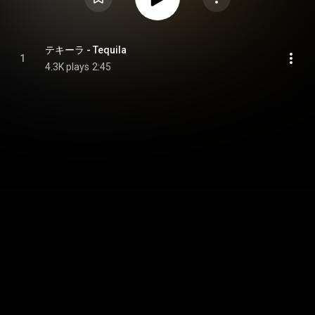
テキーラ - Tequila
1
4.3K plays
2:45