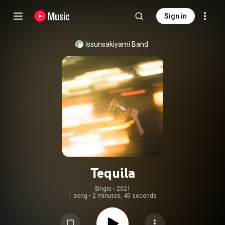
Sign in
Issunsakiyami Band
Tequila
Single
 • 
2021
1 song
•
2 minutes, 45 seconds