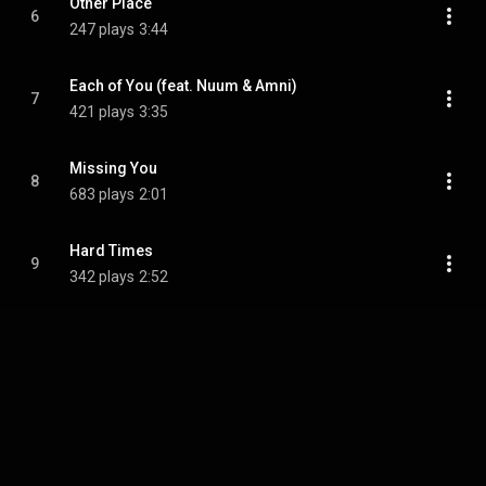
Other Place
6
247 plays
3:44
Each of You (feat. Nuum & Amni)
7
421 plays
3:35
Missing You
8
683 plays
2:01
Hard Times
9
342 plays
2:52