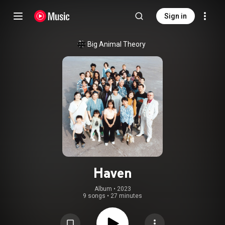
Sign in
Big Animal Theory
Haven
Album
 • 
2023
9 songs
•
27 minutes