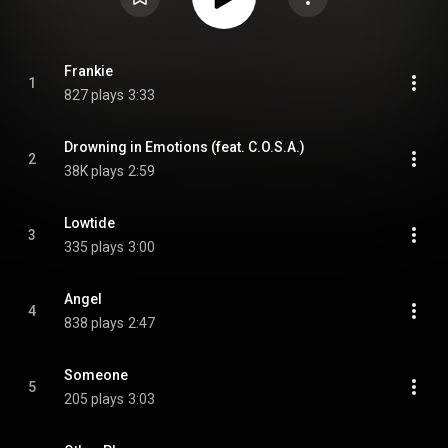
Frankie
1
827 plays
3:33
Drowning in Emotions (feat. C.O.S.A.)
2
38K plays
2:59
Lowtide
3
335 plays
3:00
Angel
4
838 plays
2:47
Someone
5
205 plays
3:03