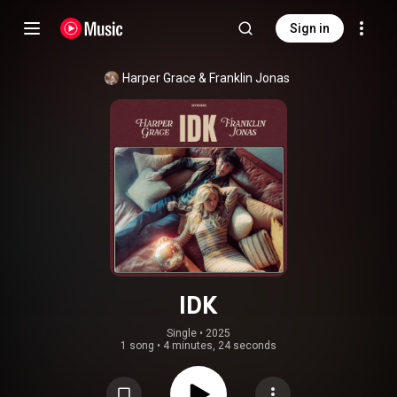
Sign in
Harper Grace & Franklin Jonas
IDK
Single
 • 
2025
1 song
•
4 minutes, 24 seconds