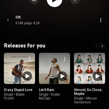
IDK
1
614K plays
4:24
Releases for you
Crazy Stupid Love
Let It Rain
Almost, So Close,
Maybe
Single
•
Blake
Single
•
Drake
Proehl
McCain
Single
•
Mercer
Henderson