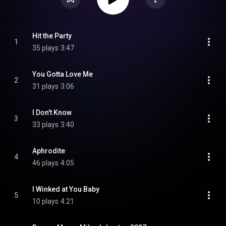
Hit the Party
1
35 plays
3:47
You Gotta Love Me
2
31 plays
3:06
I Don't Know
3
33 plays
3:40
Aphrodite
4
46 plays
4:05
I Winked at You Baby
5
10 plays
4:21