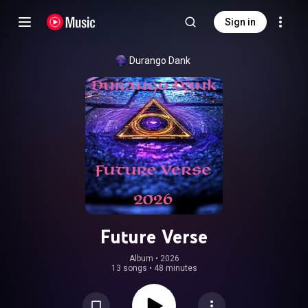
Sign in
Durango Dank
Future Verse
Album
 • 
2026
13 songs
•
48 minutes