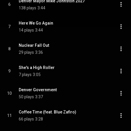
Denver Mayor Mike Johnston 2027
6
138 plays
3:44
Here We Go Again
7
14 plays
3:44
Nuclear Fall Out
8
29 plays
3:36
She's a High Roller
9
7 plays
3:05
Denver Government
10
50 plays
3:37
Coffee Time (feat. Blue Zafiro)
11
66 plays
3:28