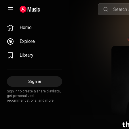
Home
Explore
Library
Sign in
Sign in to create & share playlists,
get personalized
recommendations, and more.
t