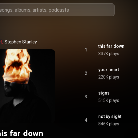
Stephen Stanley
this far down
1
337K plays
your heart
2
220K plays
signs
3
515K plays
not by sight
4
846K plays
his far down