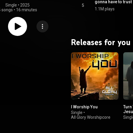
gonna have to trust
Single
 • 
2025
5
1.1M plays
5 songs
•
16 minutes
Releases for you
I Worship You
Turn
Jesu
Single
•
All Glory Worshipcore
Singl