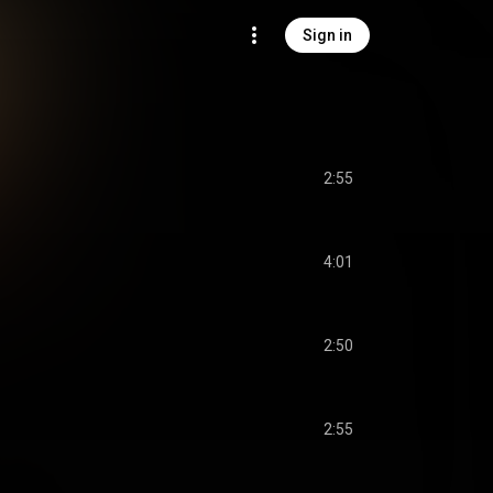
Sign in
2:55
4:01
2:50
2:55