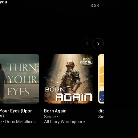
 you
3:33
 Your Eyes (Upon
Born Again
digital Jesus
s)
Single
•
Single
•
Allison Eide
e
•
Deus Metallicus
All Glory Worshipcore