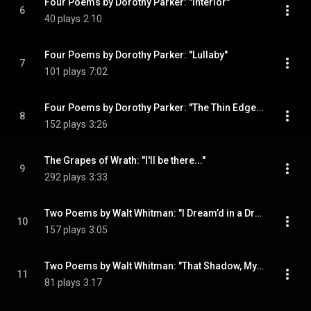
Four Poems by Dorothy Parker: "Interior"
6
40 plays
2:10
Four Poems by Dorothy Parker: "Lullaby"
7
101 plays
7:02
Four Poems by Dorothy Parker: "The Thin Edge / Coda"
8
152 plays
3:26
The Grapes of Wrath: "I'll be there..."
9
292 plays
3:33
Two Poems by Walt Whitman: "I Dream’d in a Dream"
10
157 plays
3:05
Two Poems by Walt Whitman: "That Shadow, My Likeness"
11
81 plays
3:17