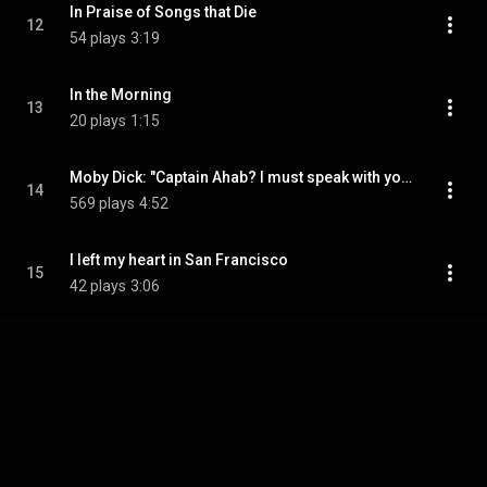
In Praise of Songs that Die
12
54 plays
3:19
In the Morning
13
20 plays
1:15
Moby Dick: "Captain Ahab? I must speak with you"
14
569 plays
4:52
I left my heart in San Francisco
15
42 plays
3:06