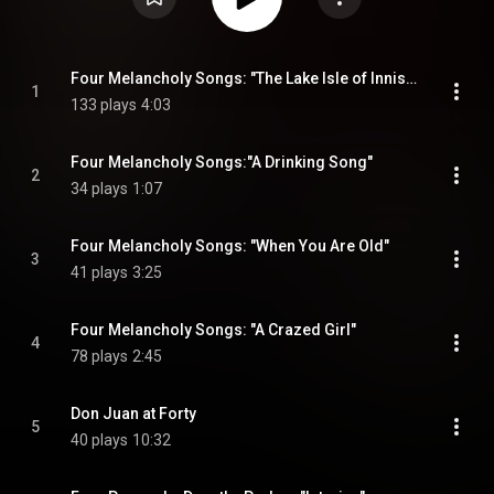
Four Melancholy Songs: "The Lake Isle of Innisfree"
1
133 plays
4:03
Four Melancholy Songs:"A Drinking Song"
2
34 plays
1:07
Four Melancholy Songs: "When You Are Old"
3
41 plays
3:25
Four Melancholy Songs: "A Crazed Girl"
4
78 plays
2:45
Don Juan at Forty
5
40 plays
10:32