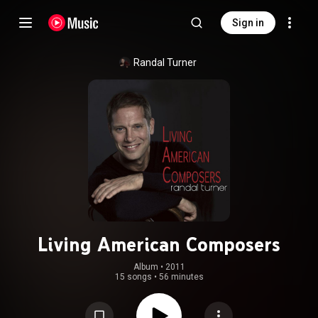
Sign in
Randal Turner
Living American Composers
Album
 • 
2011
15 songs
•
56 minutes