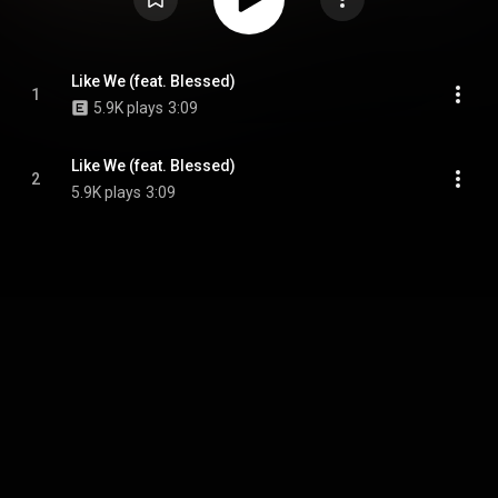
Like We (feat. Blessed)
1
5.9K plays
3:09
Like We (feat. Blessed)
2
5.9K plays
3:09