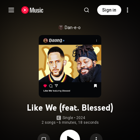
Sign in
Dan-e-o
Like We (feat. Blessed)
Single
 • 
2024
2 songs
•
6 minutes, 18 seconds