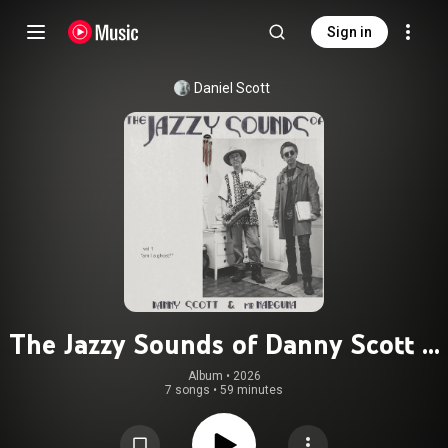
Sign in
Daniel Scott
The Jazzy Sounds of Danny Scott &
Mr Narguna: vol 1. "am I a ghost?"
Album
 • 
2026
7 songs
•
59 minutes