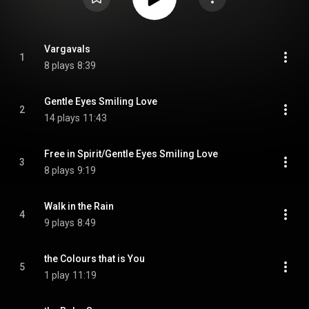
Vargavals
1
8 plays
8:39
Gentle Eyes Smiling Love
2
14 plays
11:43
Free in Spirit/Gentle Eyes Smiling Love
3
8 plays
9:19
Walk in the Rain
4
9 plays
8:49
the Colours that is You
5
1 play
11:19