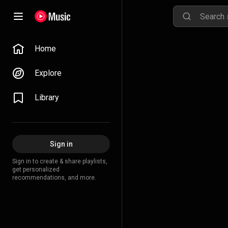
Home
Explore
Library
Sign in
Sign in to create & share playlists,
get personalized
recommendations, and more.