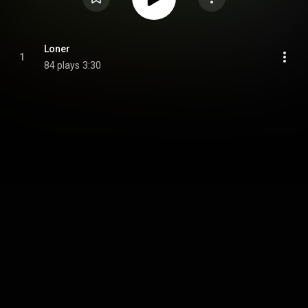
Loner
1
84 plays
3:30