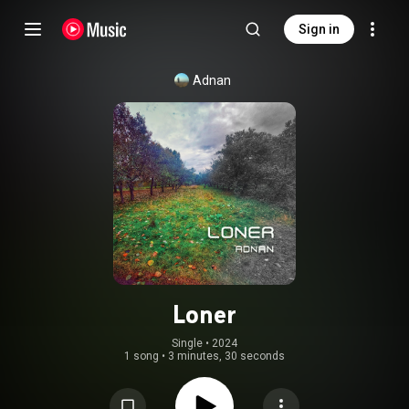
Sign in
Adnan
Loner
Single
 • 
2024
1 song
•
3 minutes, 30 seconds