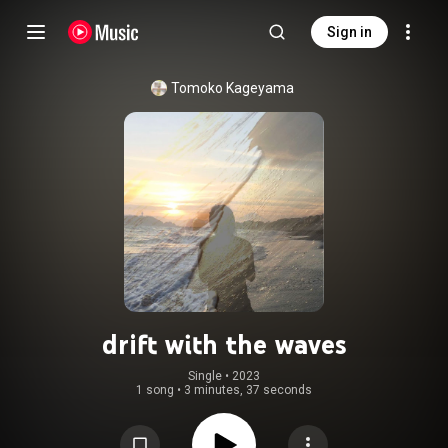
Sign in
Tomoko Kageyama
drift with the waves
Single
 • 
2023
1 song
•
3 minutes, 37 seconds