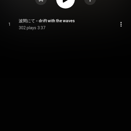
波間にて - drift with the waves
1
302 plays
3:37