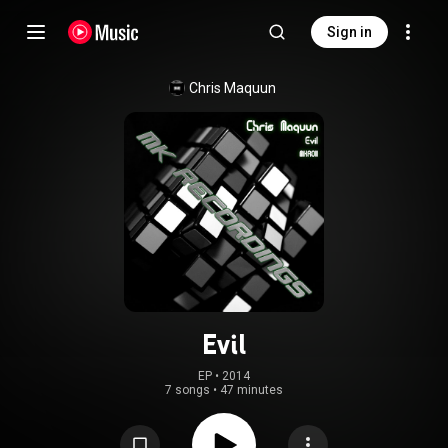
Sign in
Chris Maquun
Evil
EP
 • 
2014
7 songs
•
47 minutes