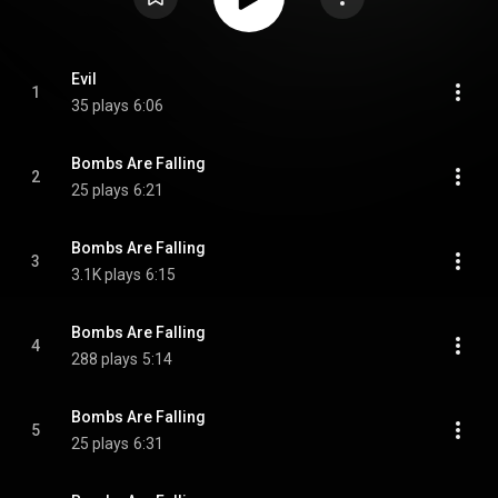
Evil
1
35 plays
6:06
Bombs Are Falling
2
25 plays
6:21
Bombs Are Falling
3
3.1K plays
6:15
Bombs Are Falling
4
288 plays
5:14
Bombs Are Falling
5
25 plays
6:31