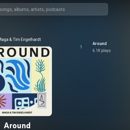
Maga
 & 
Tim Engelhardt
Around
1
6.1K plays
Around