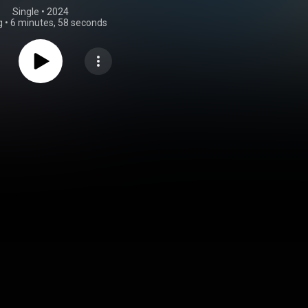
Single
 • 
2024
g
•
6 minutes, 58 seconds