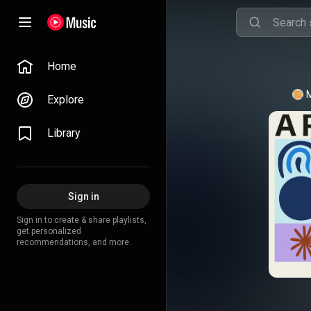
Home
Explore
Library
Sign in
Sign in to create & share playlists,
get personalized
recommendations, and more.