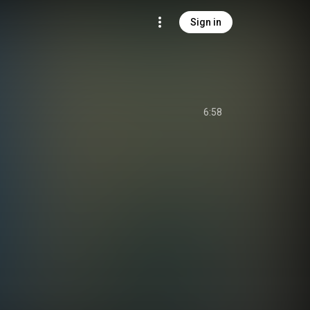
Sign in
6:58