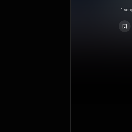
1 son