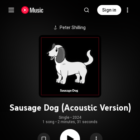
Sign in
Peter Shilling
Sausage Dog (Acoustic Version)
Single
 • 
2024
1 song
•
2 minutes, 31 seconds