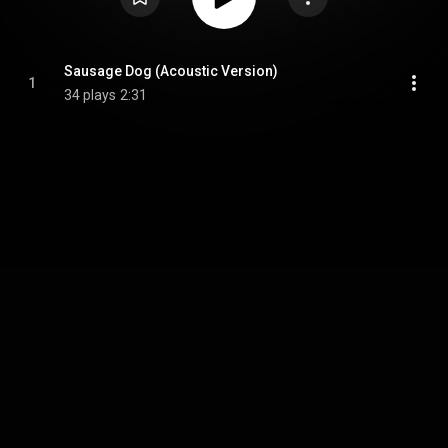
Sausage Dog (Acoustic Version)
1
34 plays
2:31