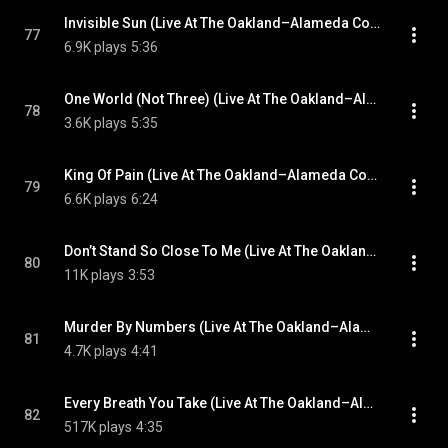
Invisible Sun (Live At The Oakland–Alameda County Coliseum, California, USA / 10th September 1983)
77
6.9K plays
5:36
One World (Not Three) (Live At The Oakland–Alameda County Coliseum, California, USA / 10th September 1983)
78
3.6K plays
5:35
King Of Pain (Live At The Oakland–Alameda County Coliseum, California, USA / 10th September 1983)
79
6.6K plays
6:24
Don’t Stand So Close To Me (Live At The Oakland–Alameda County Coliseum, California, USA / 10th September 1983)
80
11K plays
3:53
Murder By Numbers (Live At The Oakland–Alameda County Coliseum, California, USA / 10th September 1983)
81
4.7K plays
4:41
Every Breath You Take (Live At The Oakland–Alameda County Coliseum, California, USA / 10th September 1983)
82
517K plays
4:35