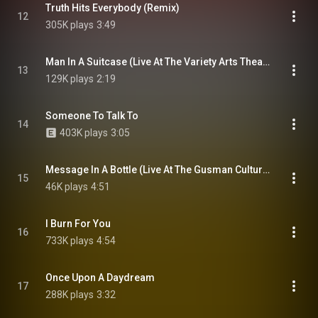
Truth Hits Everybody (Remix)
12
305K plays
3:49
Man In A Suitcase (Live At The Variety Arts Theatre, Los Angeles, USA / 16th January 1981)
13
129K plays
2:19
Someone To Talk To
14
403K plays
3:05
Message In A Bottle (Live At The Gusman Cultural Center, Miami, USA / 26th October 1979)
15
46K plays
4:51
I Burn For You
16
733K plays
4:54
Once Upon A Daydream
17
288K plays
3:32