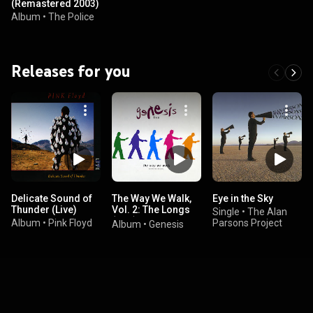
(Remastered 2003)
Album
•
The Police
Releases for you
Delicate Sound of
The Way We Walk,
Eye in the Sky
Thunder (Live)
Vol. 2: The Longs
Single
•
The Alan
(Live)
Album
•
Pink Floyd
Parsons Project
Album
•
Genesis