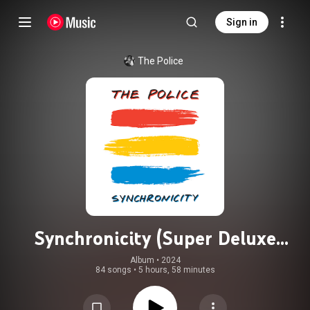
Sign in
The Police
Synchronicity (Super Deluxe
Edition)
Album
 • 
2024
84 songs
•
5 hours, 58 minutes