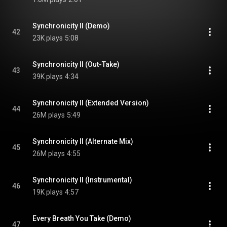
Synchronicity II (Demo)
42
23K plays
5:08
Synchronicity II (Out-Take)
43
39K plays
4:34
Synchronicity II (Extended Version)
44
26M plays
5:49
Synchronicity II (Alternate Mix)
45
26M plays
4:55
Synchronicity II (Instrumental)
46
19K plays
4:57
Every Breath You Take (Demo)
47