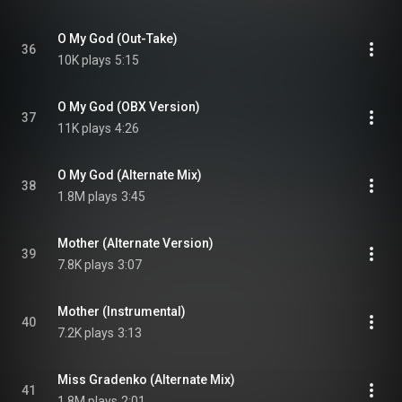
O My God (Out-Take)
36
10K plays
5:15
O My God (OBX Version)
37
11K plays
4:26
O My God (Alternate Mix)
38
1.8M plays
3:45
Mother (Alternate Version)
39
7.8K plays
3:07
Mother (Instrumental)
40
7.2K plays
3:13
Miss Gradenko (Alternate Mix)
41
1.8M plays
2:01