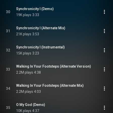
Synchronicity I (Demo)
30
19K plays
3:33
Synchronicity I (Alternate Mix)
31
21K plays
3:53
Synchronicity I (Instrumental)
32
15K plays
3:23
Walking In Your Footsteps (Alternate Version)
33
2.2M plays
4:38
Walking In Your Footsteps (Alternate Mix)
34
2.2M plays
4:03
O My God (Demo)
35
10K plays
4:37