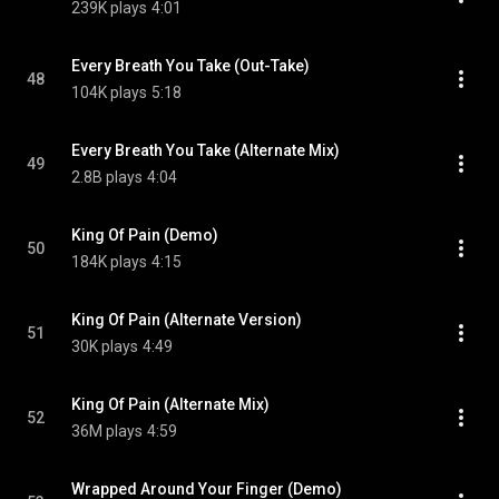
239K plays
4:01
Every Breath You Take (Out-Take)
48
104K plays
5:18
Every Breath You Take (Alternate Mix)
49
2.8B plays
4:04
King Of Pain (Demo)
50
184K plays
4:15
King Of Pain (Alternate Version)
51
30K plays
4:49
King Of Pain (Alternate Mix)
52
36M plays
4:59
Wrapped Around Your Finger (Demo)