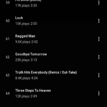
59
17K plays
3:30
Loch
60
15K plays
2:00
Ragged Man
61
9.6K plays
2:42
Goodbye Tomorrow
62
23K plays
3:13
Truth Hits Everybody (Remix / Out-Take)
63
8.4K plays
4:04
Three Steps To Heaven
64
12K plays
2:49