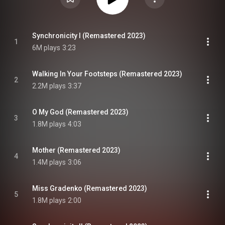
Synchronicity I (Remastered 2023)
1
6M plays
3:23
Walking In Your Footsteps (Remastered 2023)
2
2.2M plays
3:37
O My God (Remastered 2023)
3
1.8M plays
4:03
Mother (Remastered 2023)
4
1.4M plays
3:06
Miss Gradenko (Remastered 2023)
5
1.8M plays
2:00