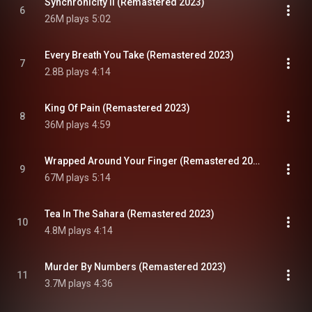
Synchronicity II (Remastered 2023)
6
26M plays
5:02
Every Breath You Take (Remastered 2023)
7
2.8B plays
4:14
King Of Pain (Remastered 2023)
8
36M plays
4:59
Wrapped Around Your Finger (Remastered 2023)
9
67M plays
5:14
Tea In The Sahara (Remastered 2023)
10
4.8M plays
4:14
Murder By Numbers (Remastered 2023)
11
3.7M plays
4:36