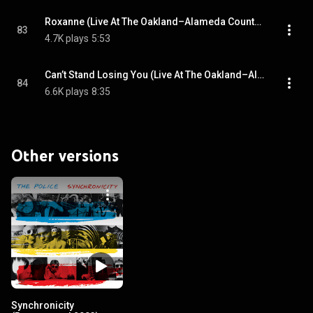
Roxanne (Live At The Oakland–Alameda County Coliseum, California, USA / 10th September 1983)
83
4.7K plays
5:53
Can’t Stand Losing You (Live At The Oakland–Alameda County Coliseum, California, USA / 10th September 1983)
84
6.6K plays
8:35
Other versions
Synchronicity