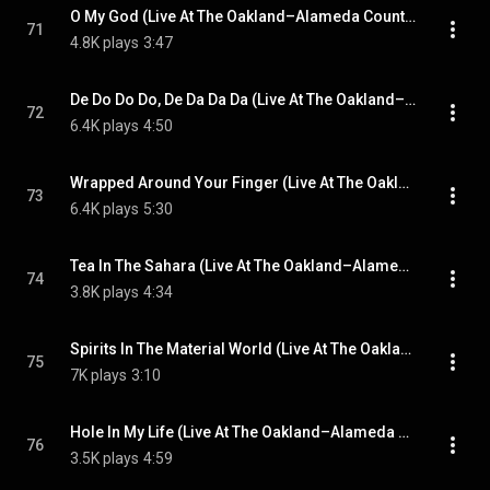
O My God (Live At The Oakland–Alameda County Coliseum, California, USA / 10th September 1983)
71
4.8K plays
3:47
De Do Do Do, De Da Da Da (Live At The Oakland–Alameda County Coliseum, California, USA / 10th September 1983)
72
6.4K plays
4:50
Wrapped Around Your Finger (Live At The Oakland–Alameda County Coliseum, California, USA / 10th September 1983)
73
6.4K plays
5:30
Tea In The Sahara (Live At The Oakland–Alameda County Coliseum, California, USA / 10th September 1983)
74
3.8K plays
4:34
Spirits In The Material World (Live At The Oakland–Alameda County Coliseum, California, USA / 10th September 1983)
75
7K plays
3:10
Hole In My Life (Live At The Oakland–Alameda County Coliseum, California, USA / 10th September 1983)
76
3.5K plays
4:59