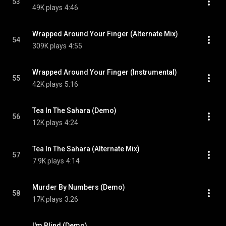
53
49K plays
4:46
Wrapped Around Your Finger (Alternate Mix)
54
309K plays
4:55
Wrapped Around Your Finger (Instrumental)
55
42K plays
5:16
Tea In The Sahara (Demo)
56
12K plays
4:24
Tea In The Sahara (Alternate Mix)
57
7.9K plays
4:14
Murder By Numbers (Demo)
58
17K plays
3:26
I'm Blind (Demo)