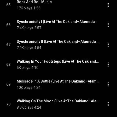
Rock And Roll Music
65
17K plays
1:56
Synchronicity I (Live At The Oakland–Alameda County Coliseum, California, USA / 10th September 1983)
66
7.4K plays
2:57
Synchronicity II (Live At The Oakland–Alameda County Coliseum, California, USA / 10th September 1983)
67
7.9K plays
4:54
Walking In Your Footsteps (Live At The Oakland–Alameda County Coliseum, California, USA / 10th September 1983)
68
5K plays
4:10
Message In A Bottle (Live At The Oakland–Alameda County Coliseum, California, USA / 10th September 1983)
69
10K plays
4:24
Walking On The Moon (Live At The Oakland–Alameda County Coliseum, California, USA / 10th September 1983)
70
8.3K plays
4:24