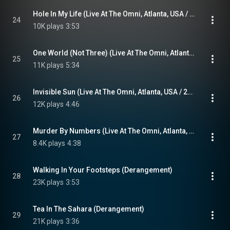
Hole In My Life (Live At The Omni, Atlanta, USA / 3rd November 1983)
24
10K plays
3:53
One World (Not Three) (Live At The Omni, Atlanta, USA / 3rd November 1983)
25
11K plays
5:34
Invisible Sun (Live At The Omni, Atlanta, USA / 2nd November 1983)
26
12K plays
4:46
Murder By Numbers (Live At The Omni, Atlanta, USA / 2nd November 1983)
27
8.4K plays
4:38
Walking In Your Footsteps (Derangement)
28
23K plays
3:53
Tea In The Sahara (Derangement)
29
21K plays
3:36