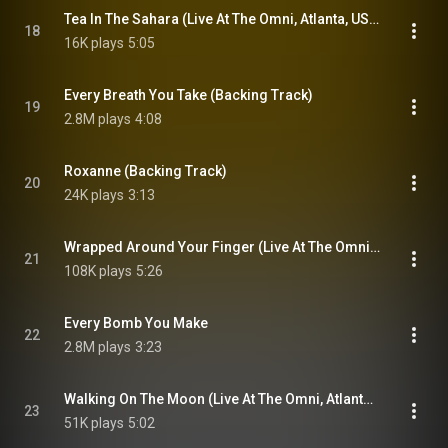
Tea In The Sahara (Live At The Omni, Atlanta, USA / 3rd November 1983)
18
16K plays
5:05
Every Breath You Take (Backing Track)
19
2.8M plays
4:08
Roxanne (Backing Track)
20
24K plays
3:13
Wrapped Around Your Finger (Live At The Omni, Atlanta, USA / 3rd November 1983)
21
108K plays
5:26
Every Bomb You Make
22
2.8M plays
3:23
Walking On The Moon (Live At The Omni, Atlanta, USA / 3rd November 1983)
23
51K plays
5:02