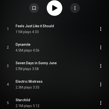
United States. It is the band's first album to feature keyboardist Matt
Johnson, who joined the band in 2002. This is also Jamiroquai's only
album without an official bassist, as Nick Fyffe left the band prior to the
recording sessions, while Paul Turner joined the band following the album's
completion and release. From Wikipedia (
https://en.wikipedia.org/wiki/Dynamit...
) under Creative Commons
Attribution CC-BY-SA 3.0 (
https://creativecommons.org/licenses/...
)
Feels Just Like it Should
1
11M plays
4:33
Dynamite
2
4.5M plays
4:56
Seven Days in Sunny June
3
57M plays
3:58
Electric Mistress
4
2.3M plays
3:55
Starchild
5
2.1M plays
5:12