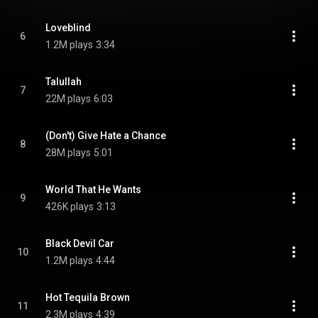
Loveblind
6
1.2M plays
3:34
Talullah
7
22M plays
6:03
(Don't) Give Hate a Chance
8
28M plays
5:01
World That He Wants
9
426K plays
3:13
Black Devil Car
10
1.2M plays
4:44
Hot Tequila Brown
11
2.3M plays
4:39