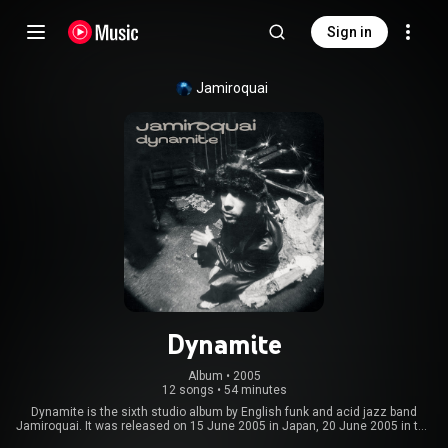
Sign in
Jamiroquai
Dynamite
Album
 • 
2005
12 songs
•
54 minutes
Dynamite is the sixth studio album by English funk and acid jazz band
Jamiroquai. It was released on 15 June 2005 in Japan, 20 June 2005 in the
United Kingdom, 21 July 2005 in Australia, and 20 September 2005 in the