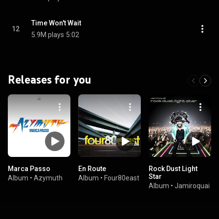
Time Won't Wait
12
5.9M plays
5:02
Releases for you
Marca Passo
En Route
Rock Dust Light
Star
Album
•
Azymuth
Album
•
Four80east
Album
•
Jamiroquai