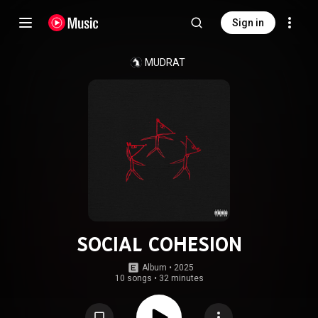
Sign in
MUDRAT
SOCIAL COHESION
Album
 • 
2025
10 songs
•
32 minutes