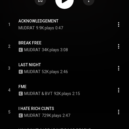
ACKNOWLEDGEMENT
1
MUDRAT
9.9K plays
0:47
BREAK FREE
2
MUDRAT
34K plays
3:08
LAST NIGHT
3
MUDRAT
52K plays
2:46
FME
4
MUDRAT & BVT
92K plays
2:15
I HATE RICH CUNTS
5
MUDRAT
729K plays
2:47