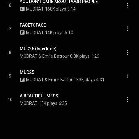
YOU DON'T CARE ABOUT POOR PEOPLE
6
MUDRAT
160K plays
3:14
FACETOFACE
7
MUDRAT
14K plays
5:10
MUD25 (Interlude)
8
MUDRAT & Emile Battour
8.3K plays
1:26
MUD25
9
MUDRAT & Emile Battour
33K plays
4:31
A BEAUTIFUL MESS
10
MUDRAT
15K plays
6:35