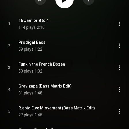
16 Jam or 8 to 4
1
114 plays
2:10
Prodigal Bass
2
59 plays
1:22
Funkin' the French Dozen
3
50 plays
1:32
Gravizapa (Bass Matrix Edit)
4
31 plays
1:48
R.apid E.ye M.ovement (Bass Matrix Edit)
5
27 plays
1:45