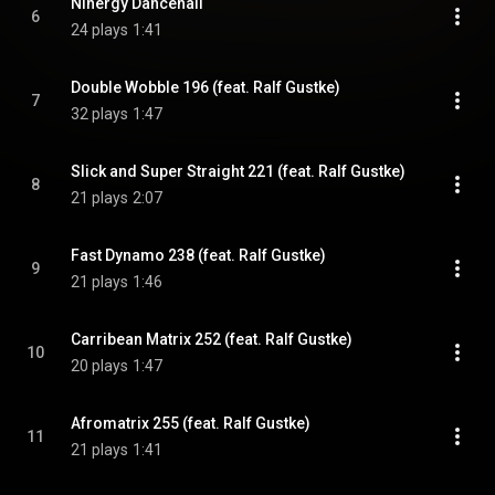
Ninergy Dancehall
6
24 plays
1:41
Double Wobble 196 (feat. Ralf Gustke)
7
32 plays
1:47
Slick and Super Straight 221 (feat. Ralf Gustke)
8
21 plays
2:07
Fast Dynamo 238 (feat. Ralf Gustke)
9
21 plays
1:46
Carribean Matrix 252 (feat. Ralf Gustke)
10
20 plays
1:47
Afromatrix 255 (feat. Ralf Gustke)
11
21 plays
1:41