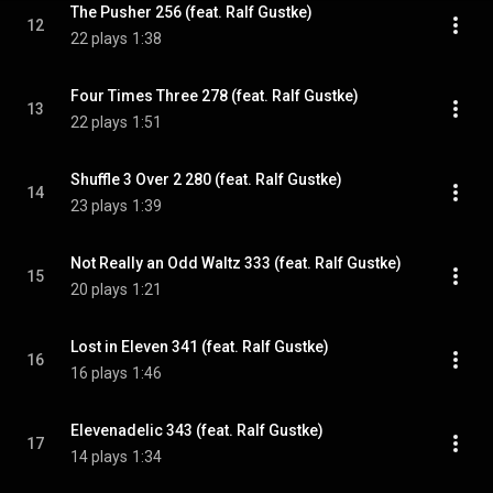
The Pusher 256 (feat. Ralf Gustke)
12
22 plays
1:38
Four Times Three 278 (feat. Ralf Gustke)
13
22 plays
1:51
Shuffle 3 Over 2 280 (feat. Ralf Gustke)
14
23 plays
1:39
Not Really an Odd Waltz 333 (feat. Ralf Gustke)
15
20 plays
1:21
Lost in Eleven 341 (feat. Ralf Gustke)
16
16 plays
1:46
Elevenadelic 343 (feat. Ralf Gustke)
17
14 plays
1:34