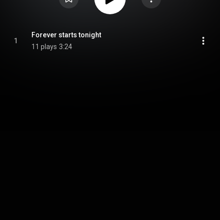
Forever starts tonight
1
11 plays
3:24