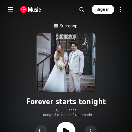
Sign in
Sucrepop
Forever starts tonight
Single
 • 
2025
1 song
•
3 minutes, 24 seconds