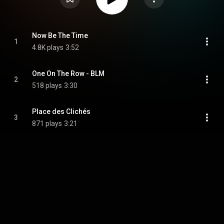
Now Be The Time
1
4.8K plays
3:52
One On The Row - BLM
2
518 plays
3:30
Place des Clichés
3
871 plays
3:21