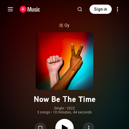
Sign in
Oy
Now Be The Time
Single
 • 
2022
3 songs
•
10 minutes, 44 seconds