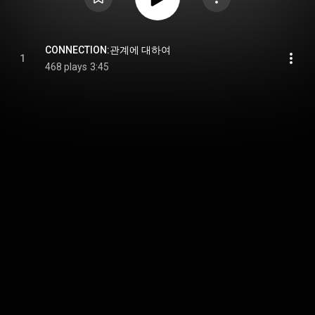
CONNECTION:관계에 대하여
1
468 plays
3:45