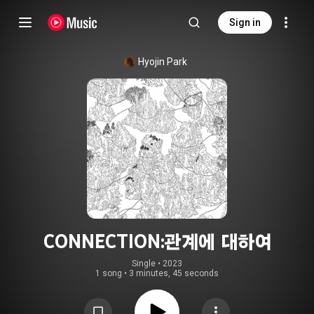
Sign in
Hyojin Park
CONNECTION:관계에 대하여
Single
 • 
2023
1 song
•
3 minutes, 45 seconds