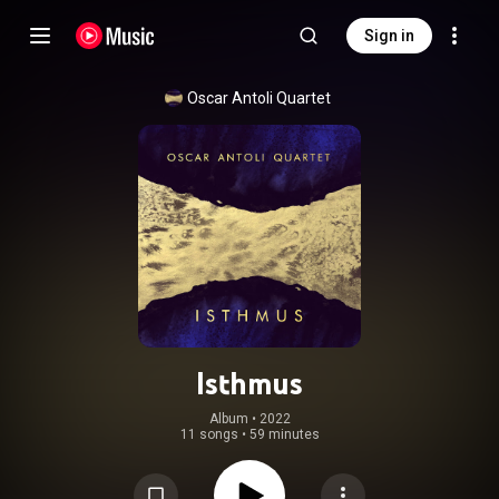
Sign in
Oscar Antoli Quartet
Isthmus
Album
 • 
2022
11 songs
•
59 minutes