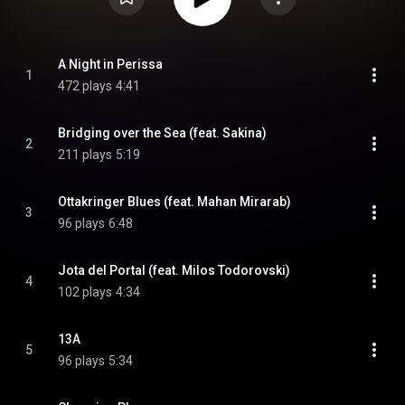
A Night in Perissa
1
472 plays
4:41
Bridging over the Sea (feat. Sakina)
2
211 plays
5:19
Ottakringer Blues (feat. Mahan Mirarab)
3
96 plays
6:48
Jota del Portal (feat. Milos Todorovski)
4
102 plays
4:34
13A
5
96 plays
5:34