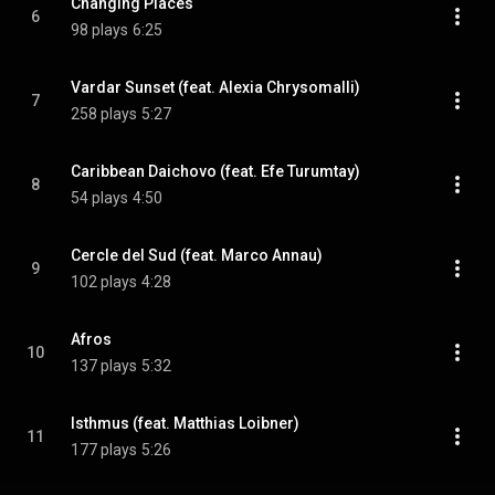
Changing Places
6
98 plays
6:25
Vardar Sunset (feat. Alexia Chrysomalli)
7
258 plays
5:27
Caribbean Daichovo (feat. Efe Turumtay)
8
54 plays
4:50
Cercle del Sud (feat. Marco Annau)
9
102 plays
4:28
Afros
10
137 plays
5:32
Isthmus (feat. Matthias Loibner)
11
177 plays
5:26