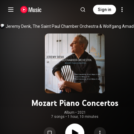
Sign in
Jeremy Denk
, 
The Saint Paul Chamber Orchestra
 & 
Mozart Piano Concertos
Album
 • 
2021
7 songs
•
1 hour, 10 minutes