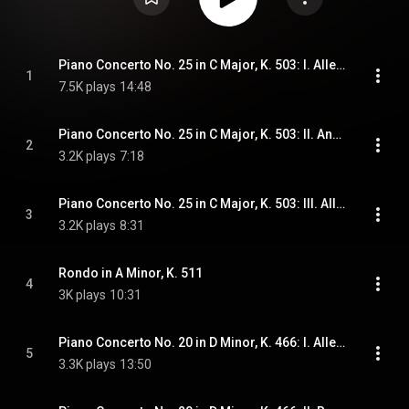
Piano Concerto No. 25 in C Major, K. 503: I. Allegro maestoso
1
7.5K plays
14:48
Piano Concerto No. 25 in C Major, K. 503: II. Andante
2
3.2K plays
7:18
Piano Concerto No. 25 in C Major, K. 503: III. Allegretto
3
3.2K plays
8:31
Rondo in A Minor, K. 511
4
3K plays
10:31
Piano Concerto No. 20 in D Minor, K. 466: I. Allegro
5
3.3K plays
13:50