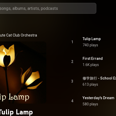
ute Cat Club Orchestra
Tulip Lamp
1
740 plays
First Errand
2
1.6K plays
修学旅行 - School Ex
3
613 plays
Yesterday's Dream
4
580 plays
Tulip Lamp