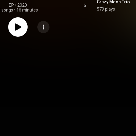
Crazy Moon Trio
EP
 • 
2020
5
579 plays
5 songs
•
16 minutes