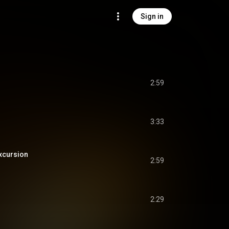
Sign in
2:59
3:33
cursion
2:59
2:29