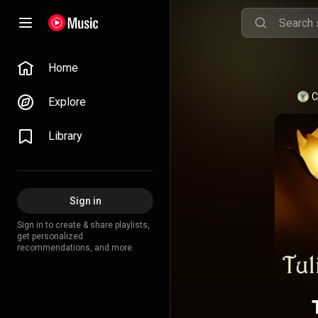
Home
C
Explore
Library
Sign in
Sign in to create & share playlists,
get personalized
recommendations, and more.