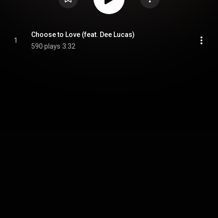
Choose to Love (feat. Dee Lucas)
1
590 plays
3:32