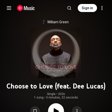
Sign in
William Green
Choose to Love (feat. Dee Lucas)
Single
 • 
2026
1 song
•
3 minutes, 32 seconds