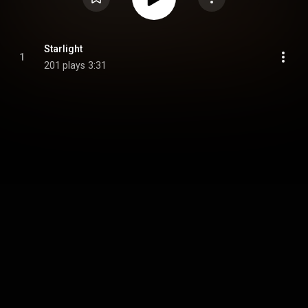
Starlight
1
201 plays
3:31