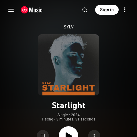
Sign in
SYLV
Starlight
Single
 • 
2024
1 song
•
3 minutes, 31 seconds