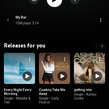
My Bar
1
10M plays
3:14
Releases for you
Every Night Every
Cowboy Take Me
getting into
Morning
Away
Single
•
Ashley
Single
•
Maddie &
Single
•
Carly
Cooke
Tae
Pearce