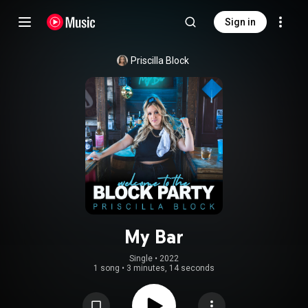
Sign in
Priscilla Block
My Bar
Single
 • 
2022
1 song
•
3 minutes, 14 seconds