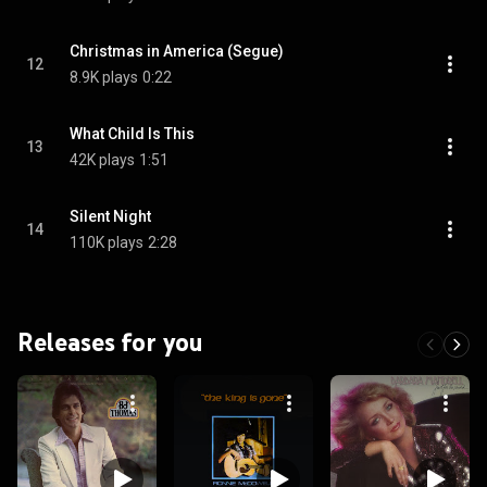
Christmas in America (Segue)
12
8.9K plays
0:22
What Child Is This
13
42K plays
1:51
Silent Night
14
110K plays
2:28
Releases for you