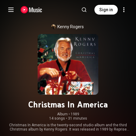
Sign in
Kenny Rogers
Christmas In America
Album
 • 
1989
14 songs
•
31 minutes
Christmas In America is the twenty-second studio album and the third
Christmas album by Kenny Rogers. It was released in 1989 by Reprise
Records. From Wikipedia (
https://en.wikipedia.org/wiki/Christm...
) under