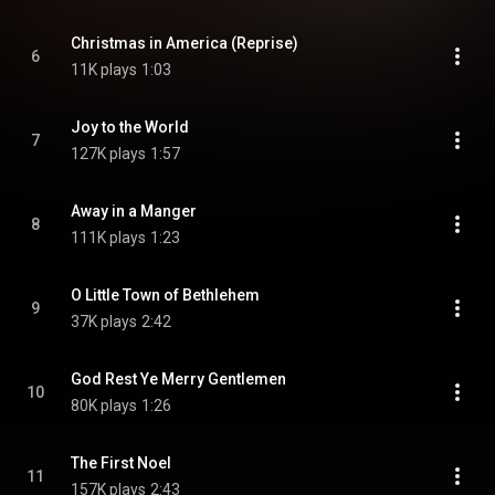
Christmas in America (Reprise)
6
11K plays
1:03
Joy to the World
7
127K plays
1:57
Away in a Manger
8
111K plays
1:23
O Little Town of Bethlehem
9
37K plays
2:42
God Rest Ye Merry Gentlemen
10
80K plays
1:26
The First Noel
11
157K plays
2:43