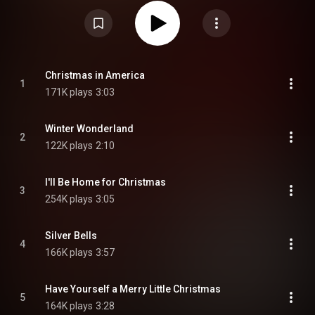
Creative Commons Attribution CC-BY-SA 3.0 (
https://creativecommons.org/licenses/...
)
Christmas in America
1
171K plays
3:03
Winter Wonderland
2
122K plays
2:10
I'll Be Home for Christmas
3
254K plays
3:05
Silver Bells
4
166K plays
3:57
Have Yourself a Merry Little Christmas
5
164K plays
3:28